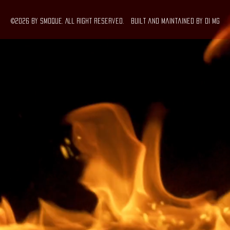
©2026 by SMOQUE. All right Reserved. Built and maintained By DI MG