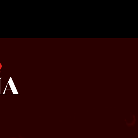
a by SMOQUE