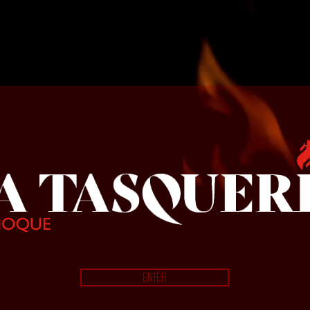
La Tasqueri
ENTER