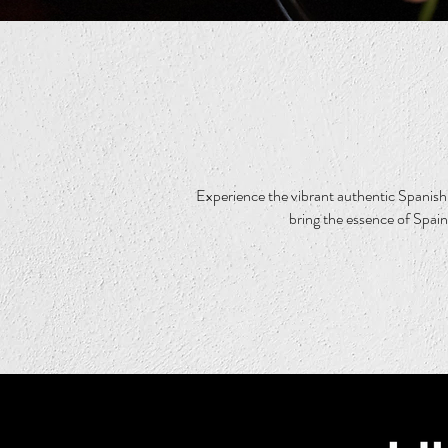
Experience the vibrant authentic Spanish 
bring the essence of Spain