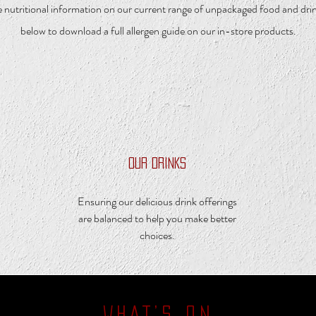
 nutritional information on our current range of unpackaged food and drink
below to download a full allergen guide on our in-store products.
OUR DRINKS
Ensuring our delicious drink offerings
are balanced to help you make better
choices.
WHAT’S ON