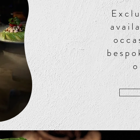
Exclu
avail
occa
bespo
o