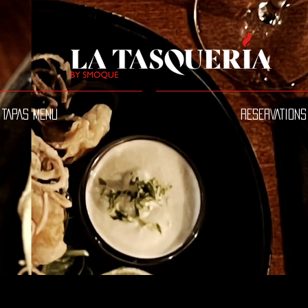
TAPAS MENU
RESERVATIONS