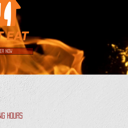
ER NOW
ng Hours