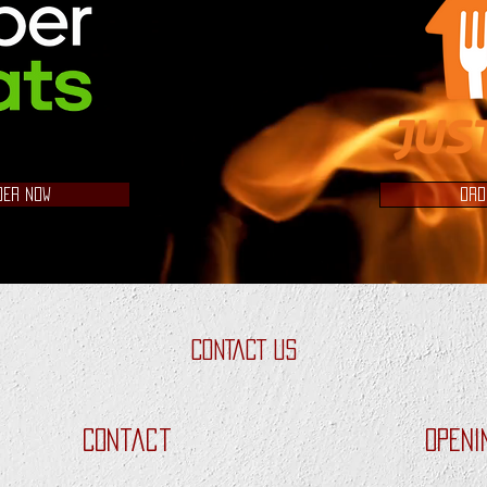
DER NOW
ORD
CONTACT US
Contact
Openi