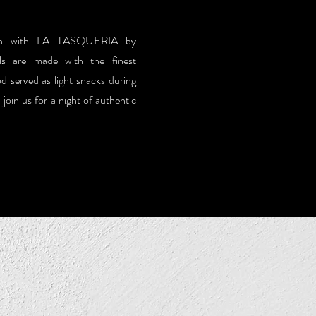
pain with LA TASQUERIA by
 are made with the finest
od served as light snacks during
oin us for a night of authentic