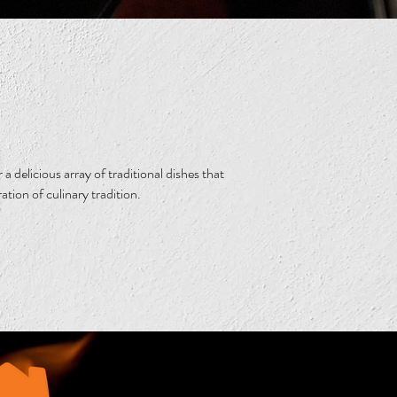
a delicious array of traditional dishes that
ration of culinary tradition.