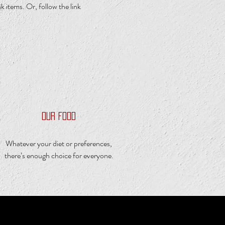
 items. Or, follow the link
OUR FOOD
Whatever your diet or preferences,
there’s enough choice for everyone.