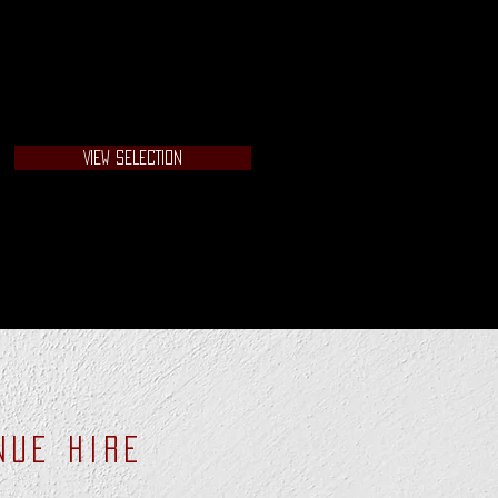
VIEW SELECTION
NUE HIRE