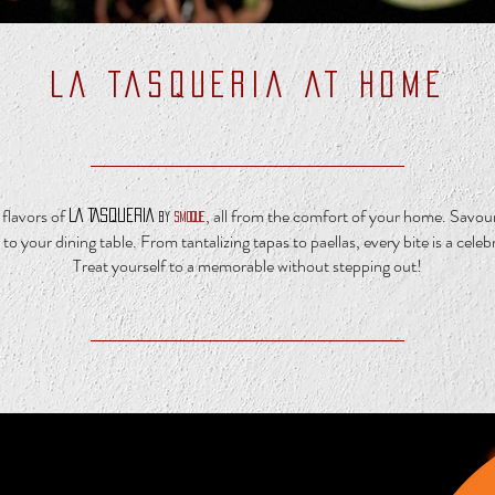
LA TASQUERIA AT HOME
flavors of
, all from the comfort of your home. Savour 
LA TASQUERIA
by
SMOQUE
 to your dining table.
From tantalizing tapas to paellas, every bite is a celeb
Treat yourself to a memorable without stepping out!