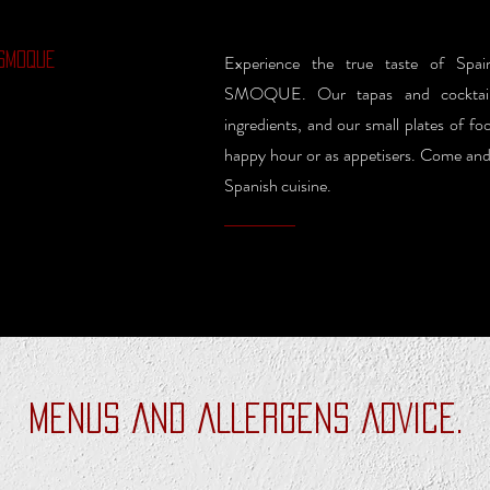
SMOQUE
Experience the true taste of S
SMOQUE. Our tapas and cocktails
ingredients, and our small plates of fo
happy hour or as appetisers. Come and j
Spanish cuisine.
MENUS AND ALLERGENS ADVICE.