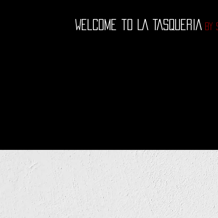
Welcome to LA TASQUE
RIA
by 