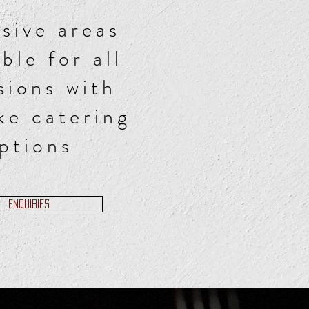
sive areas
able for all
sions with
ke catering
ptions
ENQUIRIES