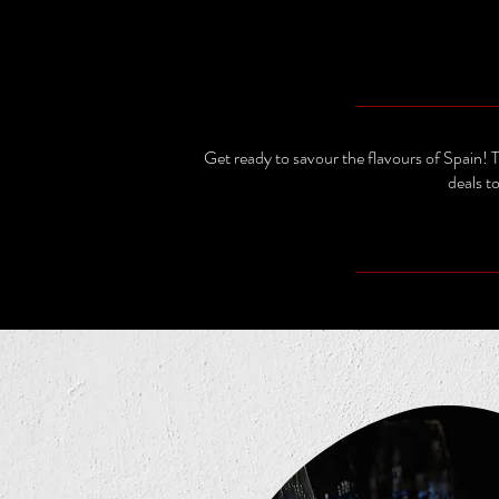
Get ready to savour the flavours of Spain!
deals t