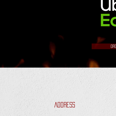
OR
Address