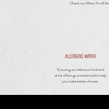
Check our Menu for all the
ALLERGENS MATRIX
Ensuring our delicious food and
drink offerings are balanced to help
you make better choices.