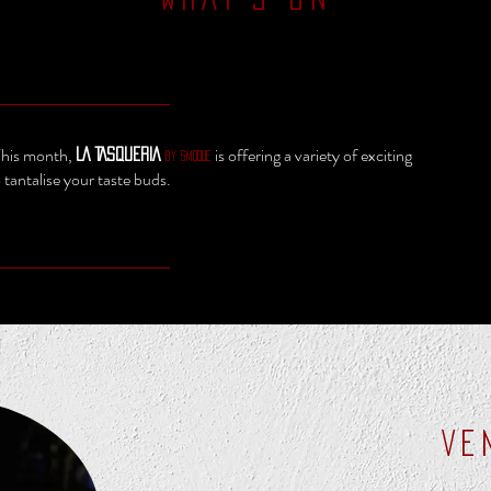
 This month,
is offering a variety of exciting
LA TASQUERIA
by SMOQUE
o tantalise your taste buds.
VE