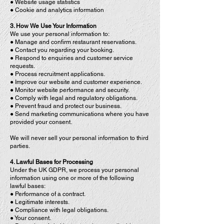
● Website usage statistics
● Cookie and analytics information
3. How We Use Your Information
We use your personal information to:
● Manage and confirm restaurant reservations.
● Contact you regarding your booking.
● Respond to enquiries and customer service
requests.
● Process recruitment applications.
● Improve our website and customer experience.
● Monitor website performance and security.
● Comply with legal and regulatory obligations.
● Prevent fraud and protect our business.
● Send marketing communications where you have
provided your consent.
We will never sell your personal information to third
parties.
4. Lawful Bases for Processing
Under the UK GDPR, we process your personal
information using one or more of the following
lawful bases:
● Performance of a contract.
● Legitimate interests.
● Compliance with legal obligations.
● Your consent.