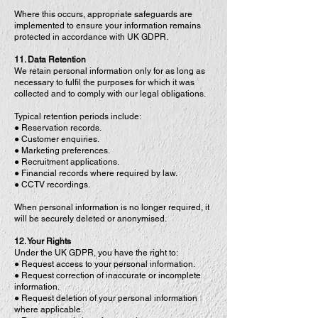
Where this occurs, appropriate safeguards are
implemented to ensure your information remains
protected in accordance with UK GDPR.
11. Data Retention
We retain personal information only for as long as
necessary to fulfil the purposes for which it was
collected and to comply with our legal obligations.
Typical retention periods include:
● Reservation records.
● Customer enquiries.
● Marketing preferences.
● Recruitment applications.
● Financial records where required by law.
● CCTV recordings.
When personal information is no longer required, it
will be securely deleted or anonymised.
12. Your Rights
Under the UK GDPR, you have the right to:
● Request access to your personal information.
● Request correction of inaccurate or incomplete
information.
● Request deletion of your personal information
where applicable.