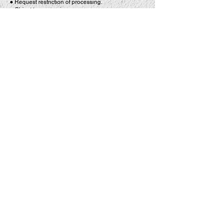
● Request restriction of processing.
● Object to processing.
● Withdraw your consent at any time where
processing is based on consent.
● Request data portability where applicable.
To exercise any of these rights, please contact us
using the details provided below.
13. CCTV
For the safety and security of our customers,
employees and premises, CCTV operates in and
around LA TASQUERIA.
CCTV is used to:
● Protect customers, visitors and employees.
● Prevent and detect crime.
● Assist with the investigation of incidents and
accidents.
● Protect company property and assets.
● Support insurance claims and legal proceedings
where necessary.
Access to CCTV footage is restricted to authorised
personnel. Footage will only be disclosed where
required by law or where necessary for the
investigation of incidents, insurance claims or legal
proceedings.