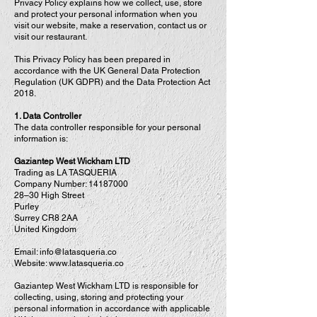
Privacy Policy explains how we collect, use, store
and protect your personal information when you
visit our website, make a reservation, contact us or
visit our restaurant.
This Privacy Policy has been prepared in
accordance with the UK General Data Protection
Regulation (UK GDPR) and the Data Protection Act
2018.
1. Data Controller
The data controller responsible for your personal
information is:
Gaziantep West Wickham LTD
Trading as LA TASQUERIA
Company Number:
14187000
28–30 High Street
Purley
Surrey CR8 2AA
United Kingdom
Email:
info@latasqueria.co
Website: www.latasqueria.co
Gaziantep West Wickham LTD is responsible for
collecting, using, storing and protecting your
personal information in accordance with applicable