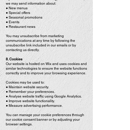
we may send information about:
● New menus
● Special offers
● Seasonal promotions
● Events
● Restaurant news
You may unsubscribe from marketing
communications at any time by following the
unsubscribe link included in our emails or by
contacting us directly.
8. Cookies
Our website is hosted on Wix and uses cookies and
similar technologies to ensure the website functions
correctly and to improve your browsing experience.
Cookies may be used to:
● Maintain website security.
● Remember your preferences.
● Analyse website traffic using Google Analytics.
● Improve website functionality.
● Measure advertising performance.
You can manage your cookie preferences through
our cookie consent banner or by adjusting your
browser settings.