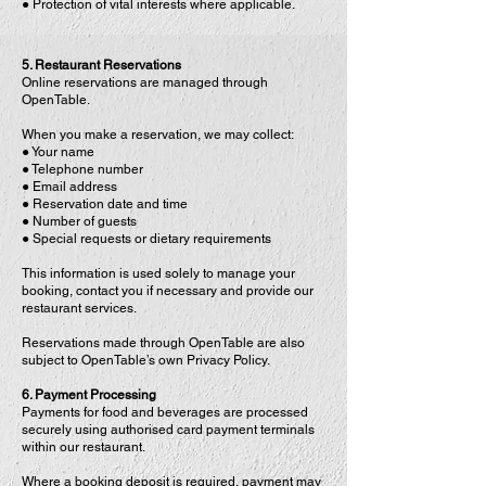
● Protection of vital interests where applicable.
5. Restaurant Reservations
Online reservations are managed through
OpenTable.
When you make a reservation, we may collect:
● Your name
● Telephone number
● Email address
● Reservation date and time
● Number of guests
● Special requests or dietary requirements
This information is used solely to manage your
booking, contact you if necessary and provide our
restaurant services.
Reservations made through OpenTable are also
subject to OpenTable’s own Privacy Policy.
6. Payment Processing
Payments for food and beverages are processed
securely using authorised card payment terminals
within our restaurant.
Where a booking deposit is required, payment may