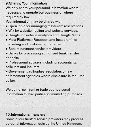
9. Sharing Your Information
We only share your personal information where
necessary to operate our business or where
required by law.
Your information may be shared with:
● OpenTable for managing restaurant reservations.
● Wix for website hosting and website services.
● Google for website analytics and Google Maps.
● Meta Platforms (Facebook and Instagram) for
marketing and customer engagement.
● Secure payment service providers.
● Banks for processing authorised bank transfer
deposits.
● Professional advisers including accountants,
solicitors and insurers.
● Government authorities, regulators or law
enforcement agencies where disclosure is required
by law.
We do not sell, rent or trade your personal
information to third parties for marketing purposes.
10. International Transfers
Some of our trusted service providers may process
personal information outside the United Kingdom.