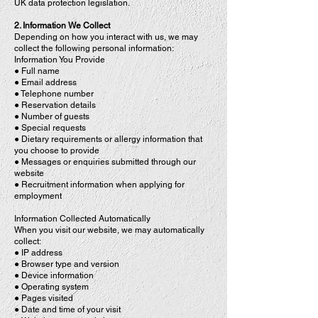
UK data protection legislation.
2. Information We Collect
Depending on how you interact with us, we may
collect the following personal information:
Information You Provide
● Full name
● Email address
● Telephone number
● Reservation details
● Number of guests
● Special requests
● Dietary requirements or allergy information that
you choose to provide
● Messages or enquiries submitted through our
website
● Recruitment information when applying for
employment
Information Collected Automatically
When you visit our website, we may automatically
collect:
● IP address
● Browser type and version
● Device information
● Operating system
● Pages visited
● Date and time of your visit