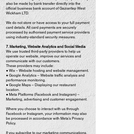
also be made by bank transfer directly into the
official business bank account of Gaziantep West
Wickham LTD.
We do not store or have access to your full payment
card details. All card payments are securely
processed by authorised payment service providers
using industry-standard security measures.
7. Marketing, Website Analytics and Social Media
We use trusted third-party providers to help us
operate our website, improve our services and
communicate with our customers.
These providers may include:
● Wix – Website hosting and website management.
● Google Analytics – Website traffic analysis and
performance monitoring.
● Google Maps – Displaying our restaurant
location.
● Meta Platforms (Facebook and Instagram) –
Marketing, advertising and customer engagement.
Where you choose to interact with us through
Facebook or Instagram, your information may also
be processed in accordance with Meta’s Privacy
Policy.
If you subscribe to our marketing communications,