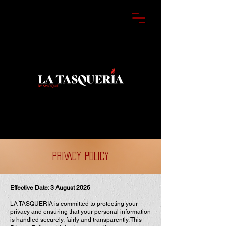
PRIVACY POLICY
Effective Date: 3 August 2026
LA TASQUERIA is committed to protecting your
privacy and ensuring that your personal information
is handled securely, fairly and transparently. This