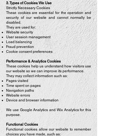
3. Types of Cookies We Use
Strictly Necessary Cookies
These cookies are essential for the operation and
security of our website and cannot normally be
disabled.
They are used for:
Website security
User session management
Load balancing
Fraud prevention
Cookie consent preferences
Performance & Analytics Cookies
These cookies help us understand how visitors use
our website so we can improve its performance.
They may collect information such as:
Pages visited
Time spent on pages
Navigation paths
Website errors
Device and browser information
We use Google Analytics and Wix Analytics for this
purpose.
Functional Cookies
Functional cookies allow our website to remember
choices you have made, such as: