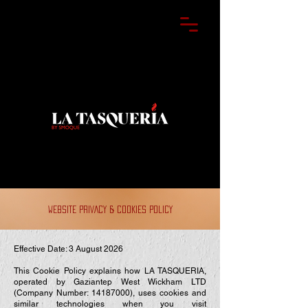
WEBSITE PRIVACY & COOKIES POLICY
Effective Date: 3 August 2026
This Cookie Policy explains how LA TASQUERIA,
operated by Gaziantep West Wickham LTD
(Company Number:
14187000)
, uses cookies and
similar technologies when you visit