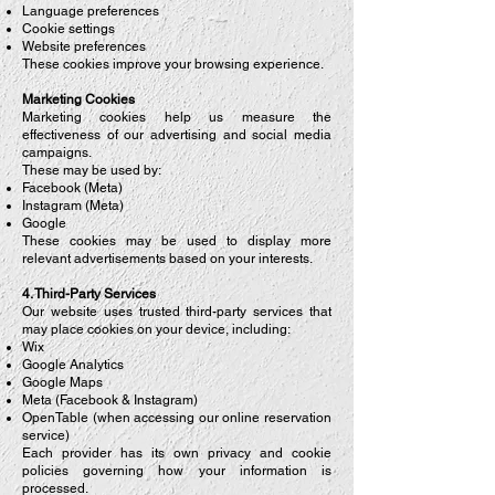
Language preferences
Cookie settings
Website preferences
These cookies improve your browsing experience.
Marketing Cookies
Marketing cookies help us measure the
effectiveness of our advertising and social media
campaigns.
These may be used by:
Facebook (Meta)
Instagram (Meta)
Google
These cookies may be used to display more
relevant advertisements based on your interests.
4. Third-Party Services
Our website uses trusted third-party services that
may place cookies on your device, including:
Wix
Google Analytics
Google Maps
Meta (Facebook & Instagram)
OpenTable (when accessing our online reservation
service)
Each provider has its own privacy and cookie
policies governing how your information is
processed.