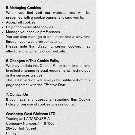
5. Managing Cookies
When you first visit our website, you will be
presented with a cookie banner allowing you to:
Accept all cookies.
Reject non-essential cookies.
Manage your cookie preferences.
You can also manage or delete cookies at any time
through your web browser settings.
Please note that disabling certain cookies may
affect the functionality of our website.
6. Changes to This Cookie Policy
We may update this Cookie Policy from time to time
to reflect changes in legal requirements, technology
or the services we use.
The latest version will always be published on this
page together with the Effective Date.
7. Contact Us
If you have any questions regarding this Cookie
Policy or our use of cookies, please contact:
Gaziantep West Wickham LTD
Trading as LA TASQUERIA
Company Number:
14187000
28–30 High Street
Purley