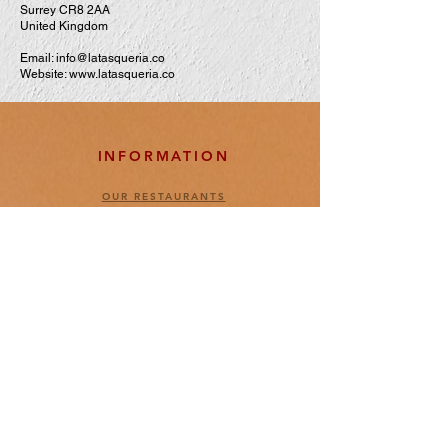
Surrey CR8 2AA
United Kingdom
Email:
info@latasqueria.co
Website:
www.latasqueria.co
INFORMATION
OUR RESTAURANTS
ABOUT US
OUR BARS
OUR KITCHEN
ENTRANCE & ADMISION POLICY
BOOKINGS POLICY
LEGAL