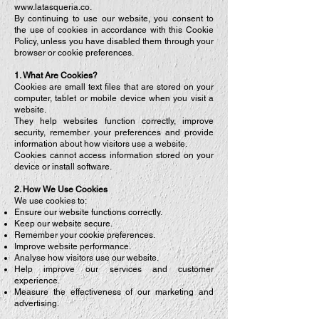
www.latasqueria.co
.
By continuing to use our website, you consent to
the use of cookies in accordance with this Cookie
Policy, unless you have disabled them through your
browser or cookie preferences.
1. What Are Cookies?
Cookies are small text files that are stored on your
computer, tablet or mobile device when you visit a
website.
They help websites function correctly, improve
security, remember your preferences and provide
information about how visitors use a website.
Cookies cannot access information stored on your
device or install software.
2. How We Use Cookies
We use cookies to:
Ensure our website functions correctly.
Keep our website secure.
Remember your cookie preferences.
Improve website performance.
Analyse how visitors use our website.
Help improve our services and customer
experience.
Measure the effectiveness of our marketing and
advertising.