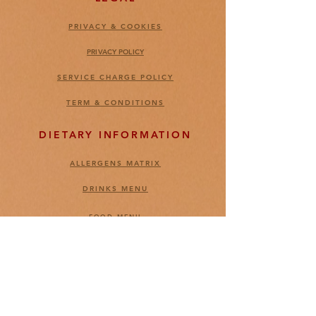
PRIVACY & COOKIES
PRIVACY POLICY
SERVICE CHARGE POLICY
TERM & CONDITIONS
DIETARY INFORMATION
ALLERGENS MATRIX
DRINKS MENU
FOOD MENU
CONTACT US
FEEDBACKS
CARREER