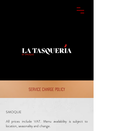
SERVICE CHARGE POLICY
SMOQUE
All prices include VAT. Menu availability is subject to
location, seasonality and change.