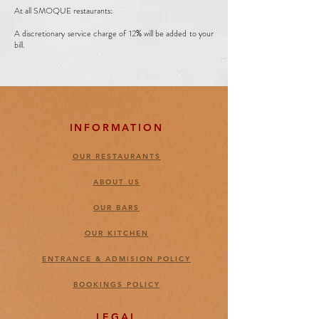
At all SMOQUE restaurants:
A discretionary service charge of 12% will be added to your
bill.
INFORMATION
OUR RESTAURANTS
ABOUT US
OUR BARS
OUR KITCHEN
ENTRANCE & ADMISION POLICY
BOOKINGS POLICY
LEGAL